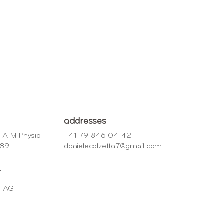
addresses
o A|M Physio
+41 79 846 04 42
e 89
danielecalzetta7@gmail.com
h
nd AG