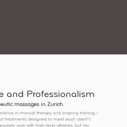
e and Professionalism
peutic massages in Zurich
erience in manual therapy and ongoing training, I
d treatments designed to meet each client’s
regularly work with high-level athletes, but my