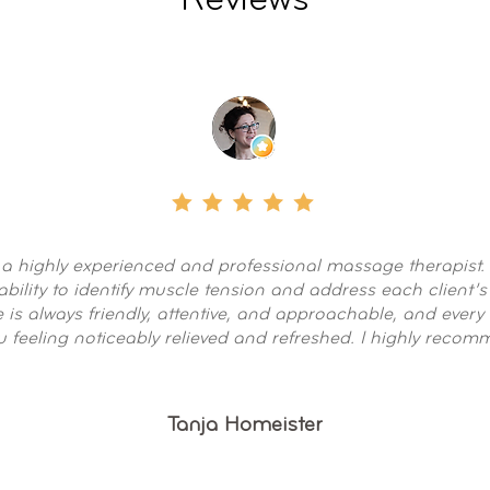
Reviews
 a highly experienced and professional massage therapist.
ability to identify muscle tension and address each client’s
 is always friendly, attentive, and approachable, and every
u feeling noticeably relieved and refreshed. I highly reco
Tanja Homeister