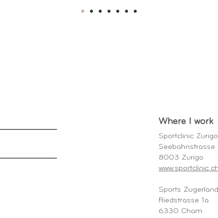
Where I work
Sportclinic Zurig
Seebahnstrass
8003 Zurigo
www.sportclinic.c
Sports Zugerla
Riedstrasse 1a
6330 Cham