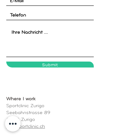
Submit
Where I work
Sportclinic Zurigo
Seebahnstrasse 89
8003 Zurigo
www.sportclinic.ch
Address