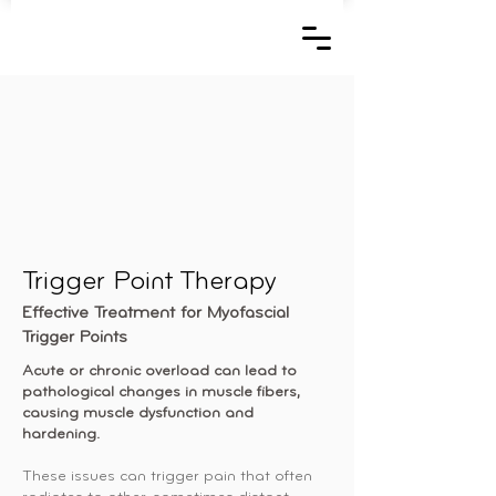
Trigger Point Therapy
Effective Treatment for Myofascial
Trigger Points
Acute or chronic overload can lead to
pathological changes in muscle fibers,
causing muscle dysfunction and
hardening.
These issues can trigger pain that often