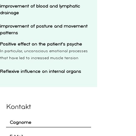
improvement of blood and lymphatic
drainage
improvement of posture and movement
patterns
Positive effect on the patient's psyche
In particular, unconscious emotional processes
that have led to increased muscle tension
Reflexive influence on internal organs
Kontakt