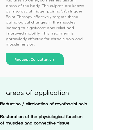
radiates to other, sometimes distant,
areas of the body. The culprits are known
as myofascial trigger points. \n\nTrigger
Point Therapy effectively targets these
pathological changes in the muscles,
leading to significant pain relief and
improved mobility. This treatment is
particularly effective for chronic pain and
muscle tension.
Request Consultation
areas of application
Reduction / elimination of myofascial pain
Restoration of the physiological function
of muscles and connective tissue